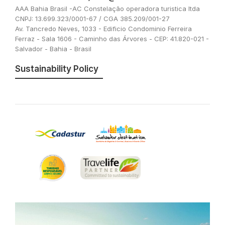
AAA Bahia Brasil -AC Constelação operadora turistica ltda
CNPJ: 13.699.323/0001-67 / CGA 385.209/001-27
Av. Tancredo Neves, 1033 - Edificio Condominio Ferreira
Ferraz - Sala 1606 - Caminho das Árvores - CEP: 41.820-021 -
Salvador - Bahia - Brasil
Sustainability Policy