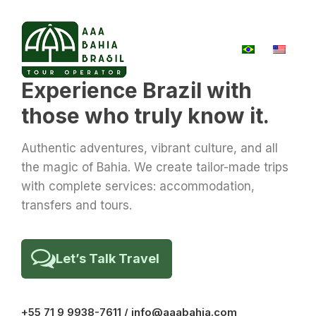
Experience Brazil with
those who truly know it.
Authentic adventures, vibrant culture, and all
the magic of Bahia. We create tailor-made trips
with complete services: accommodation,
transfers and tours.
Let’s Talk Travel
+55 71 9 9938-7611 / info@aaabahia.com