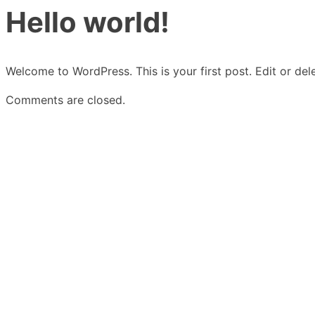
Hello world!
Welcome to WordPress. This is your first post. Edit or delet
Comments are closed.