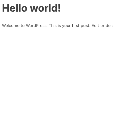
Hello world!
Welcome to WordPress. This is your first post. Edit or delet